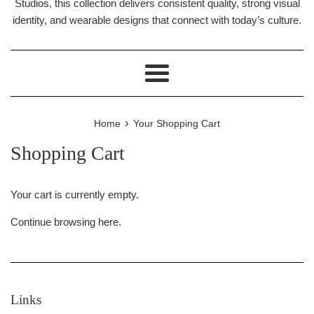
Studios, this collection delivers consistent quality, strong visual
identity, and wearable designs that connect with today’s culture.
Menu
›
Home
Your Shopping Cart
Shopping Cart
Your cart is currently empty.
Continue browsing
here
.
Links