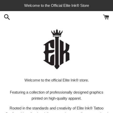
Skip
Welcome to the Official Elite Ink® Store
to
content
Welcome to the official Elite Ink® store.
Featuring a collection of professionally designed graphics
printed on high-quality apparel.
Rooted in the standards and creativity of Elite Ink® Tattoo